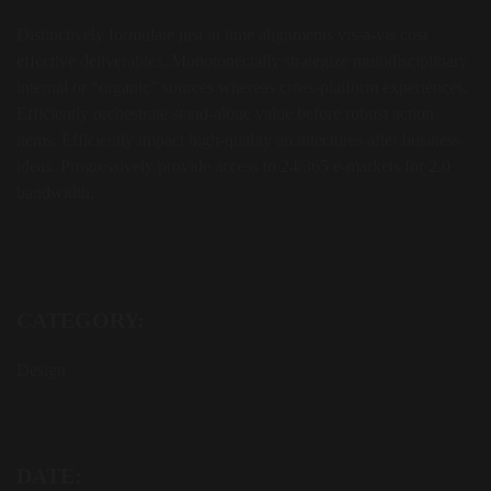
Distinctively formulate just in time alignments vis-a-vis cost
effective deliverables. Monotonectally strategize multidisciplinary
internal or “organic” sources whereas cross-platform experiences.
Efficiently orchestrate stand-alone value before robust action
items. Efficiently impact high-quality architectures after business
ideas. Progressively provide access to 24/365 e-markets for 2.0
bandwidth.
CATEGORY:
Design
DATE: