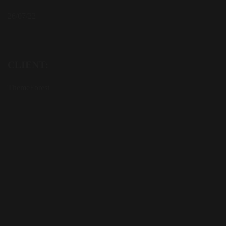
26/07/22
CLIENT:
ThemeForest