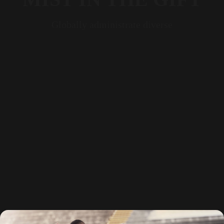
Globally administrate diverse