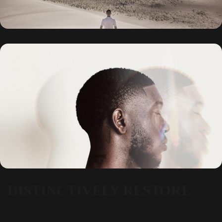
DISTINCTIVELY RESTORE