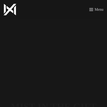
Menu
MIST IN THE GIFT